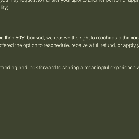
ity).
ss than 50% booked
, we reserve the right to
reschedule the ses
offered the option to reschedule, receive a full refund, or apply
anding and look forward to sharing a meaningful experience w