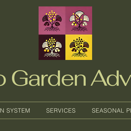
no Garden Adv
EN SYSTEM
SERVICES
SEASONAL P