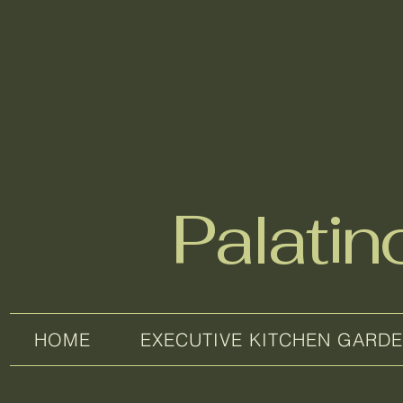
Palati
HOME
EXECUTIVE KITCHEN GARD