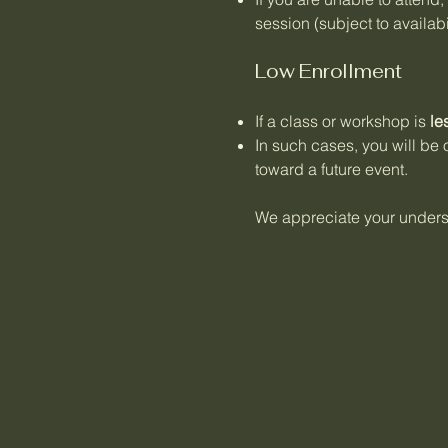
session (subject to availabil
Low Enrollment
If a class or workshop is
le
In such cases, you will be 
toward a future event.
We appreciate your underst