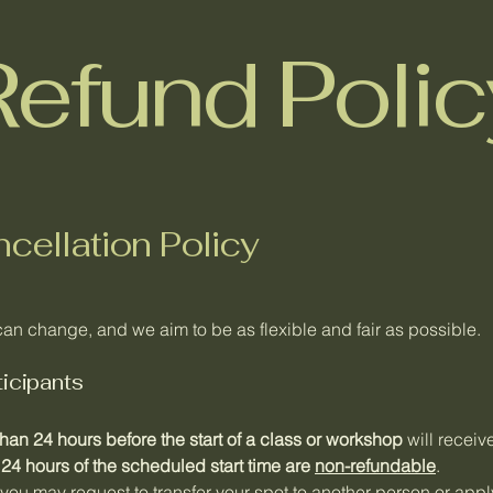
Refund Polic
cellation Policy
an change, and we aim to be as flexible and fair as possible.
ticipants
han 24 hours before the start of a class or workshop
will receive
 24 hours of the scheduled start time are
non-refundable
.
, you may request to transfer your spot to another person or appl