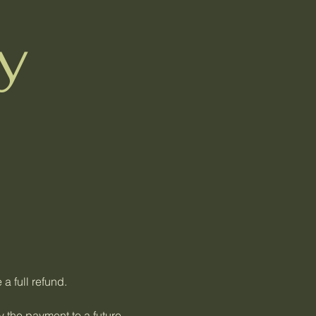
y
 a full refund.
y the payment to a future