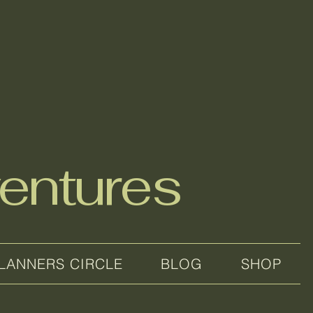
entures
LANNERS CIRCLE
BLOG
SHOP