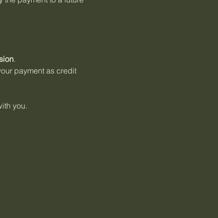
sion
.
 your payment as credit
ith you.