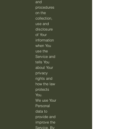
and
procedures
on the
collection,
use and
disclosure
of Your
information
when You
use the
Service and
tells You
about Your
privacy
rights and
how the law
protects
You.
We use Your
Personal
data to
provide and
improve the
Service. By