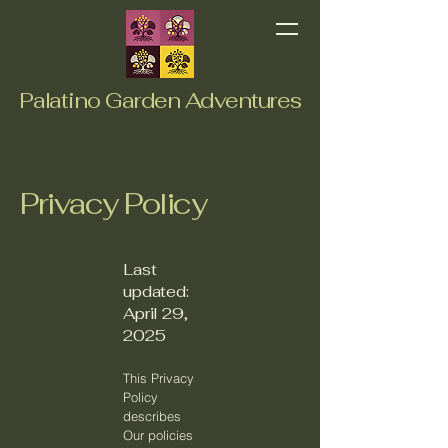
Palatino Garden Adventures
Privacy Policy
Last
updated:
April 29,
2025
This Privacy
Policy
describes
Our policies