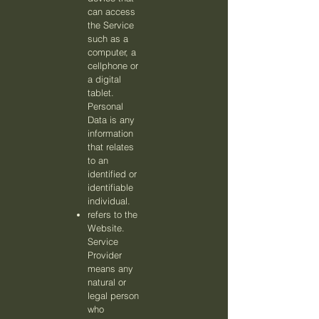
can access
the Service
such as a
computer, a
cellphone or
a digital
tablet.
Personal
Data is any
information
that relates
to an
identified or
identifiable
individual.
refers to the
Website.
Service
Provider
means any
natural or
legal person
who