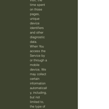
visit, the
time spent
on those
pages,
unique
device
identifiers
and other
diagnostic
data.
When You
access the
Service by
or through a
mobile
device, We
may collect
certain
information
automaticall
y, including,
but not
limited to,
the type of