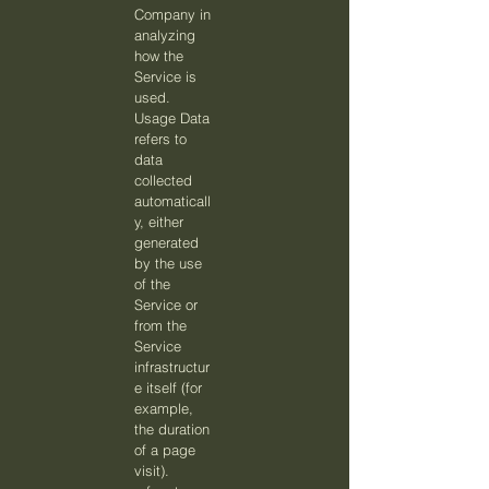
Company in
analyzing
how the
Service is
used.
Usage Data
refers to
data
collected
automaticall
y, either
generated
by the use
of the
Service or
from the
Service
infrastructur
e itself (for
example,
the duration
of a page
visit).