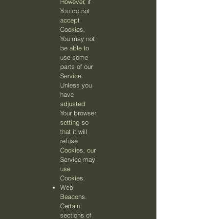
However, if
You do not
accept
Cookies,
You may not
be able to
use some
parts of our
Service.
Unless you
have
adjusted
Your browser
setting so
that it will
refuse
Cookies, our
Service may
use
Cookies.
Web
Beacons.
Certain
sections of