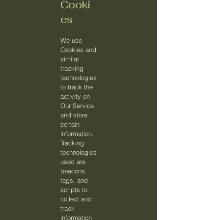
Cooki
es
We use
Cookies and
similar
tracking
technologies
to track the
activity on
Our Service
and store
certain
information.
Tracking
technologies
used are
beacons,
tags, and
scripts to
collect and
track
information