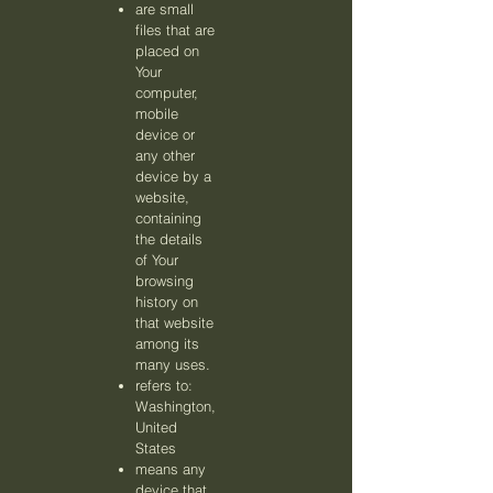
are small
files that are
placed on
Your
computer,
mobile
device or
any other
device by a
website,
containing
the details
of Your
browsing
history on
that website
among its
many uses.
refers to:
Washington,
United
States
means any
device that