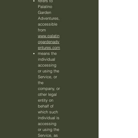
refers to
Palatino
Garden
Adventures,
accessible
from
www.palatin
ogardenadv
entures.com
means the
individual
accessing
or using the
Service, or
the
company, or
other legal
entity on
behalf of
which such
individual is
accessing
or using the
Service, as