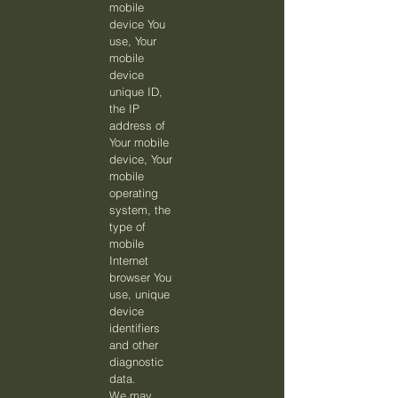
mobile
device You
use, Your
mobile
device
unique ID,
the IP
address of
Your mobile
device, Your
mobile
operating
system, the
type of
mobile
Internet
browser You
use, unique
device
identifiers
and other
diagnostic
data.
We may