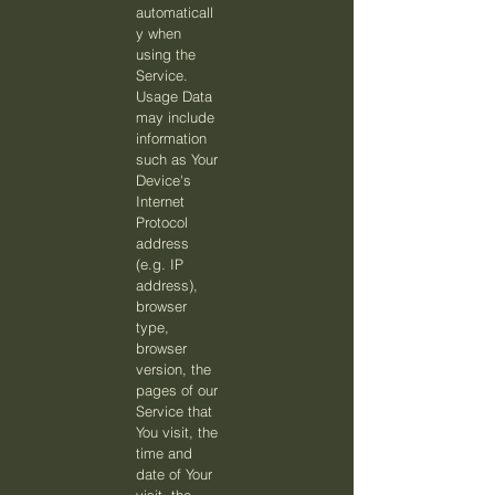
automaticall
y when
using the
Service.
Usage Data
may include
information
such as Your
Device's
Internet
Protocol
address
(e.g. IP
address),
browser
type,
browser
version, the
pages of our
Service that
You visit, the
time and
date of Your