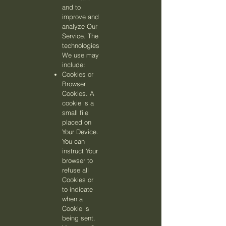
and to
improve and
analyze Our
Service. The
technologies
We use may
include:
Cookies or
Browser
Cookies. A
cookie is a
small file
placed on
Your Device.
You can
instruct Your
browser to
refuse all
Cookies or
to indicate
when a
Cookie is
being sent.