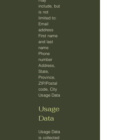
may
include, but
is not
limited to:
Email
address
First name
and last
name
Phone
number
Address,
State,
Province,
ZIP/Postal
code, City
Usage Data
Usage
Data
Usage Data
is collected