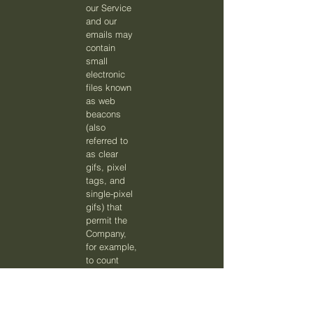
our Service
and our
emails may
contain
small
electronic
files known
as web
beacons
(also
referred to
as clear
gifs, pixel
tags, and
single-pixel
gifs) that
permit the
Company,
for example,
to count
users who
have visited
those pages