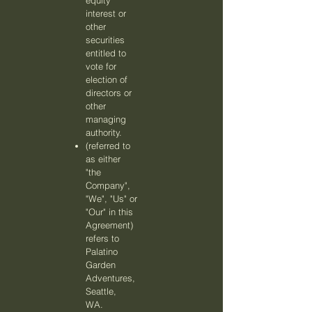
equity
interest or
other
securities
entitled to
vote for
election of
directors or
other
managing
authority.
(referred to
as either
"the
Company",
"We", "Us" or
"Our" in this
Agreement)
refers to
Palatino
Garden
Adventures,
Seattle,
WA.