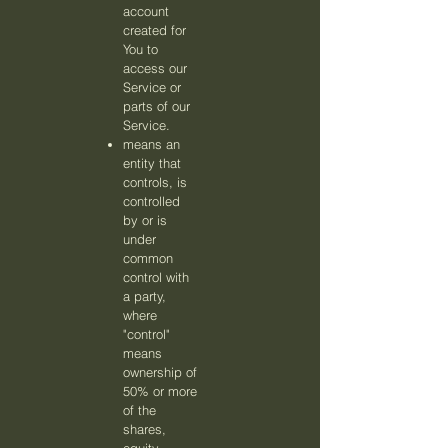
account
created for
You to
access our
Service or
parts of our
Service.
means an
entity that
controls, is
controlled
by or is
under
common
control with
a party,
where
"control"
means
ownership of
50% or more
of the
shares,