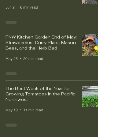
Jun 2
6 min read
PNW Kitchen Garden End of May:
Strawberries, Curry Plant, Mason
Bees, and the Herb Bed
May 26
20 min read
The Best Week of the Year for
Growing Tomatoes in the Pacific
Northwest
May 19
11 min read