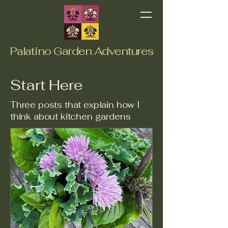
Palatino Garden Adventures
Start Here
Three posts that explain how I
think about kitchen gardens