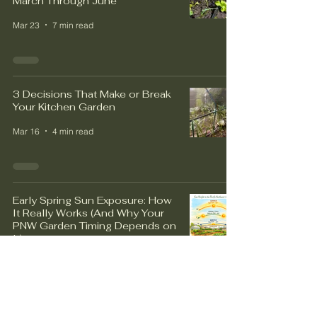
March Through June
Mar 23
7 min read
3 Decisions That Make or Break
Your Kitchen Garden
Mar 16
4 min read
Early Spring Sun Exposure: How
It Really Works (And Why Your
PNW Garden Timing Depends on
It)
Mar 9
4 min read