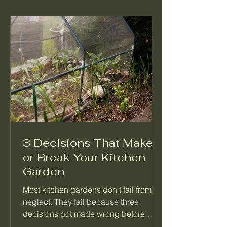
3 Decisions That Make
or Break Your Kitchen
Garden
Most kitchen gardens don't fail from
neglect. They fail because three
decisions got made wrong before
anything was planted. Not which