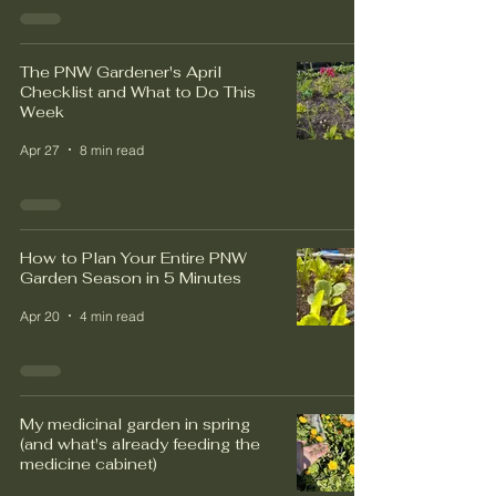
The PNW Gardener's April
Checklist and What to Do This
Week
Apr 27
8 min read
How to Plan Your Entire PNW
Garden Season in 5 Minutes
Apr 20
4 min read
My medicinal garden in spring
(and what's already feeding the
medicine cabinet)