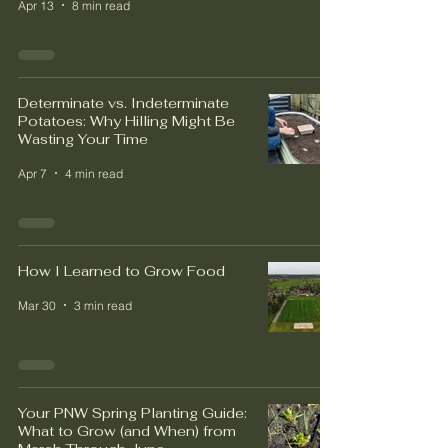
Apr 13
8 min read
Determinate vs. Indeterminate
Potatoes: Why Hilling Might Be
Wasting Your Time
Apr 7
4 min read
How I Learned to Grow Food
Mar 30
3 min read
Your PNW Spring Planting Guide:
What to Grow (and When) from