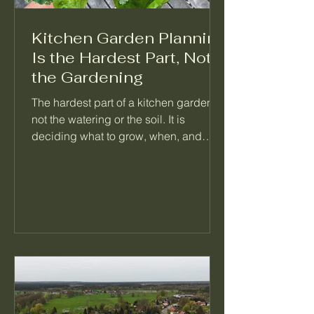
Kitchen Garden Planning
Is the Hardest Part, Not
the Gardening
The hardest part of a kitchen garden is
not the watering or the soil. It is
deciding what to grow, when, and
what follows it. When a garden feels
like too much, the problem is almost
always a missing plan, not a missing
effort. Here is how I think about
planning a season so the daily work
mostly takes care of itself.