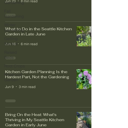
Jun 23
8 min read
Gardening
Fall
Gardening
Winter
What to Do in the Seattle Kitchen
Gardening
Garden in Late June
Getting
Started
Jun 16
6 min read
Raised
Beds
Root Crops
Kitchen Garden Planning Is the
Medicinal
Hardest Part, Not the Gardening
Garden
Jun 9
3 min read
Bring On the Heat: What's
Thriving in My Seattle Kitchen
Garden in Early June