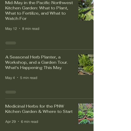
Mid-May in the Pacific Northwest
Kitchen Garden: What to Plant,
What to Fertilize, and What to
Watch For
May 12
8 min read
A Seasonal Herb Planter, a
Workshop, and a Garden Tour.
What's Happening This May
May 4
5 min read
Medicinal Herbs for the PNW
Kitchen Garden & Where to Start
Apr 29
6 min read