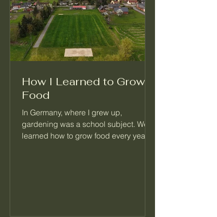
How I Learned to Grow
Food
In Germany, where I grew up,
gardening was a school subject. We
learned how to grow food every year,
right alongside math and reading.
When I moved to Seattle, I realized
most people never learned this basic
skill. That's the reason I started
Palatino Garden Adventures.