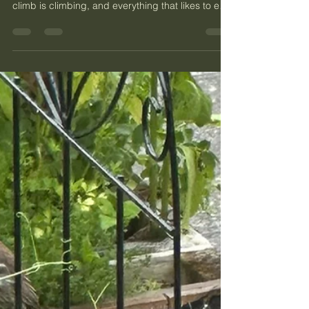
It is late June in Phinney Ridge, and the garden
has done two things at once. Everything that can
climb is climbing, and everything that likes to eat
a garden has shown up to do exactly that.