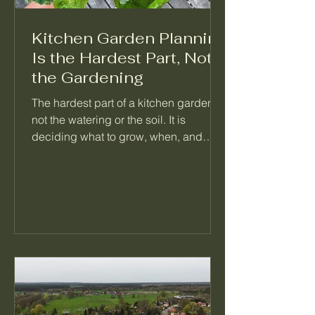
Kitchen Garden Planning
Is the Hardest Part, Not
the Gardening
The hardest part of a kitchen garden is
not the watering or the soil. It is
deciding what to grow, when, and
what follows it. When a garden feels
like too much, the problem is almost
always a missing plan, not a missing
effort. Here is how I think about
planning a season so the daily work
mostly takes care of itself.