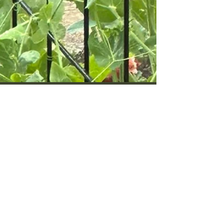
Jun 16
6 min read
What to Do in the Seattle
Kitchen Garden in Late June
Mid-summer in my Phinney Ridge beds. Here is
what I am doing in the Seattle kitchen garden in