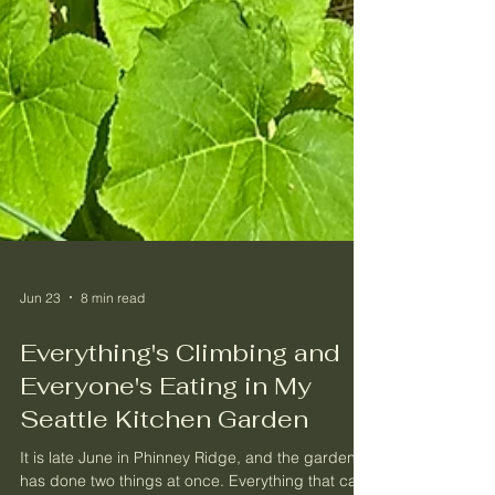
Jun 23
8 min read
Everything's Climbing and
Everyone's Eating in My
Seattle Kitchen Garden