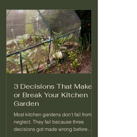
3 Decisions That Make
or Break Your Kitchen
Garden
Most kitchen gardens don't fail from
neglect. They fail because three
decisions got made wrong before
anything was planted. Not which