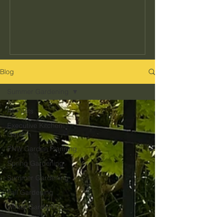
seeds to buy or how often to water, but
the decisions that determine whether
your garden actually fits your kitchen,
your schedule, and your climate. Get
those right and everything else gets
easier. Get them wrong and no amount
Blog
of effort makes up for it. Here's what
Summer Gardening
they are and how to get them right in
the Pacific Northwest.
All Posts
Executive Kitchen
Garden
PNW Garden Planning
Spring Gardening
Summer Gardening
Fall Gardening
Winter Gardening