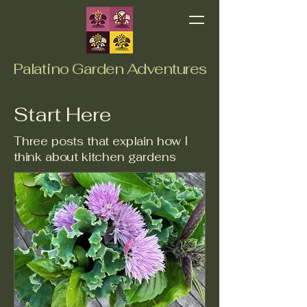
Palatino Garden Adventures
Start Here
Three posts that explain how I
think about kitchen gardens