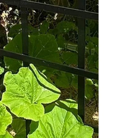
Getting Started
Raised Beds
Root Crops
Medicinal Garden