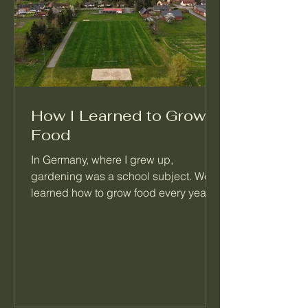
How I Learned to Grow
Food
In Germany, where I grew up,
gardening was a school subject. We
learned how to grow food every year,
right alongside math and reading.
When I moved to Seattle, I realized
most people never learned this basic
skill. That's the reason I started
Palatino Garden Adventures.