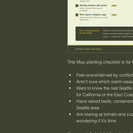
This May planting checklist is fo
Feel overwhelmed by conflict
Aren't sure which warm-seaso
Want to know the real Seattle
for California or the East Coa
Have raised beds, containers,
Seattle area
Are staring at tomato and zucc
wondering if it's time