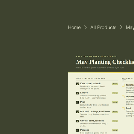
Home
All Products
May