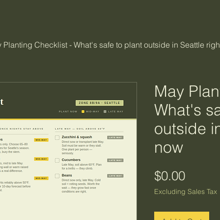
 Planting Checklist - What's safe to plant outside in Seattle rig
May Plant
What's sa
outside i
now
Price
$0.00
Excluding Sales Tax