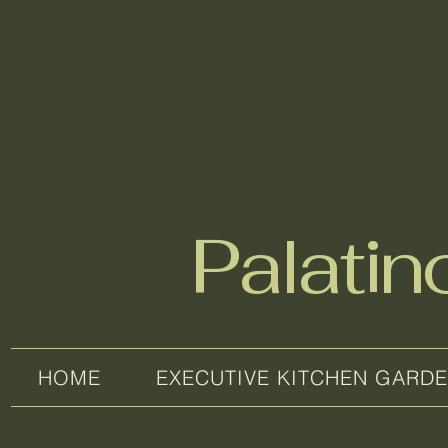
Palati
HOME
EXECUTIVE KITCHEN GARD