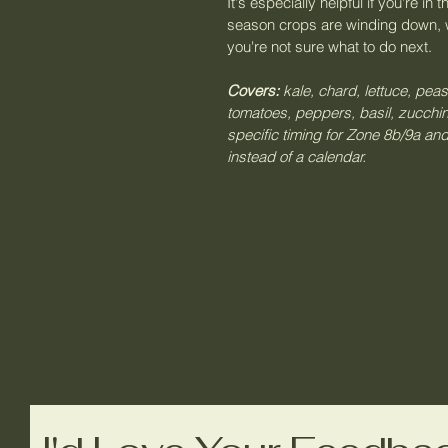
It's especially helpful if you're i
season crops are winding down, 
you're not sure what to do next.
Covers:
 kale, chard, lettuce, peas
tomatoes, peppers, basil, zucchi
specific timing for Zone 8b/9a and
instead of a calendar.