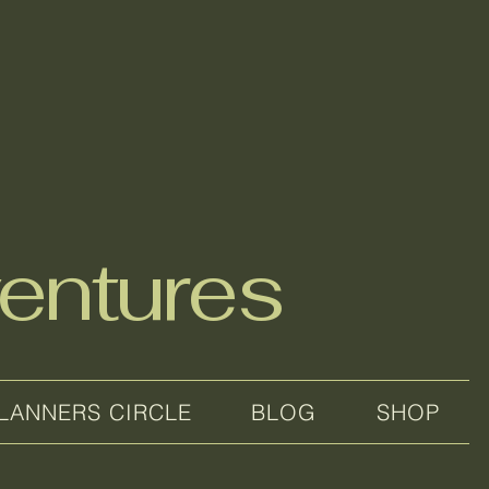
entures
LANNERS CIRCLE
BLOG
SHOP