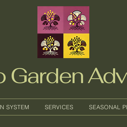
no Garden Adv
EN SYSTEM
SERVICES
SEASONAL P