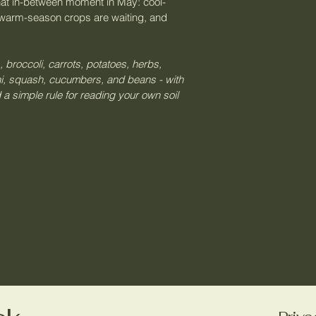
two weeks in May.
n that in-between moment in May: cool-
through the columns
happens), cool-sea
warm-season crops are waiting, and 
Ignoring the cool
what to pull and wh
excited about toma
Second plantings.
actually the best m
in late May will b
, broccoli, carrots, potatoes, herbs, 
brassicas. Those c
you decide if you
ni, squash, cucumbers, and beans - with 
them in first.
 a simple rule for reading your own soil 