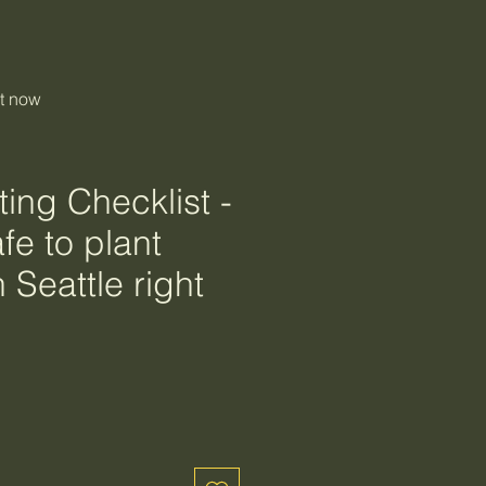
ht now
ing Checklist -
fe to plant
n Seattle right