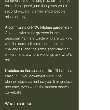
summers, and the long mild fall that most
calendars ignore (and that gives you a
second wave of planting most people
miss entirely).
A community of PNW kitchen gardeners -
Connect with other growers in the
Seasonal Planners Circle who are working
with the same climate, the same soil
challenges, and the same short-daylight
winters. Share what's working, ask what's
not.
Updates as the season shifts -
This isn't a
static PDF you download once. The
planner stays current so your timing stays
accurate, even when the season throws
curveballs.
Who this is for: