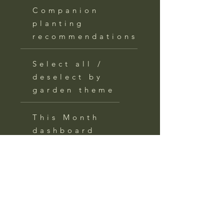
Companion
planting
recommendations
Select all /
deselect by
garden theme
This Month
dashboard
with action
items