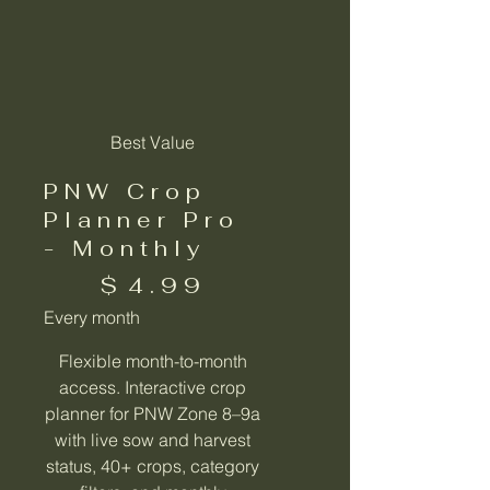
Best Value
PNW Crop
Planner Pro
- Monthly
$4.99
$
4.99
Every month
Flexible month-to-month
access. Interactive crop
planner for PNW Zone 8–9a
with live sow and harvest
status, 40+ crops, category