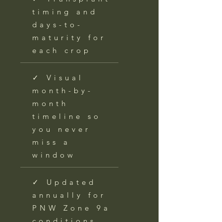
timing and
days-to-
maturity for
each crop
✓ Visual
month-by-
month
timeline so
you never
miss a
window
✓ Updated
annually for
PNW Zone 9a
conditions