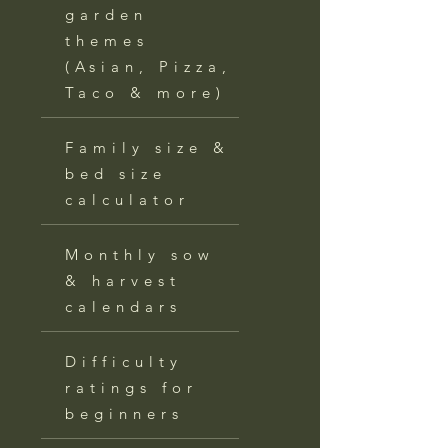
garden
themes
(Asian, Pizza,
Taco & more)
Family size &
bed size
calculator
Monthly sow
& harvest
calendars
Difficulty
ratings for
beginners