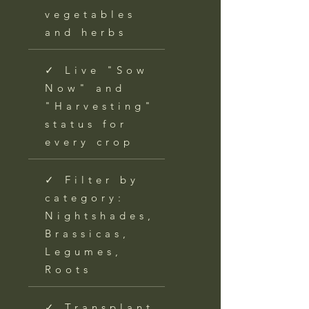
vegetables
and herbs
✓ Live "Sow
Now" and
"Harvesting"
status for
every crop
✓ Filter by
category:
Nightshades,
Brassicas,
Legumes,
Roots
✓ Transplant