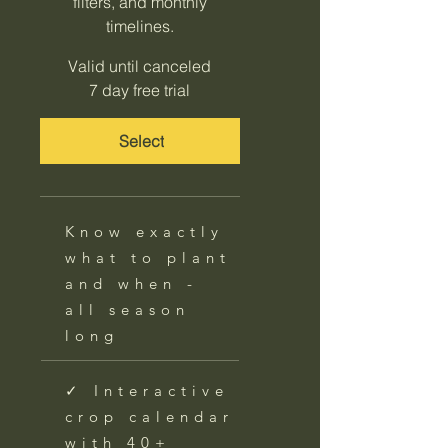
filters, and monthly
timelines.
Valid until canceled
7 day free trial
Select
Know exactly
what to plant
and when -
all season
long
✓ Interactive
crop calendar
with 40+