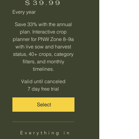
$
39.99
Every year
Save 33% with the annual
plan. Interactive crop
planner for PNW Zone 8–9a
with live sow and harvest
status, 40+ crops, category
filters, and monthly
timelines.
Valid until canceled
7 day free trial
Select
Everything in