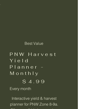
Best Value
PNW Harvest
Yield
Planner -
Monthly
$4.99
$
4.99
Every month
Interactive yield & harvest
planner for PNW Zone 8-9a.