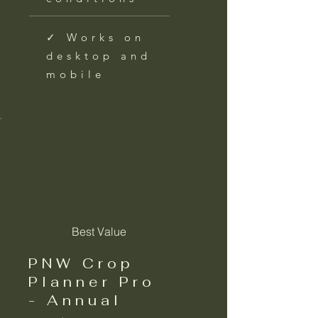
✓ Works on
desktop and
mobile
Best Value
PNW Crop
Planner Pro
- Annual
$39.99