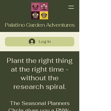
Palatino Garden Adventures
Log In
Plant the right thing
at the right time -
without the
research spiral.
The Seasonal Planners
Circle gives you a PNW-