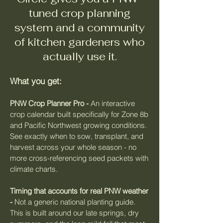
tuned crop planning
system and a community
of kitchen gardeners who
actually use it.
What you get:
PNW Crop Planner Pro -
An interactive
crop calendar built specifically for Zone 8b
and Pacific Northwest growing conditions.
See exactly when to sow, transplant, and
harvest across your whole season - no
more cross-referencing seed packets with
climate charts.
Timing that accounts for real PNW weather
-
Not a generic national planting guide.
This is built around our late springs, dry