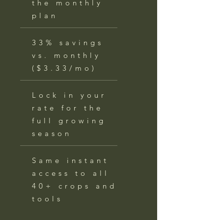
the monthly
plan
33% savings
vs. monthly
($3.33/mo)
Lock in your
rate for the
full growing
season
Same instant
access to all
40+ crops and
tools