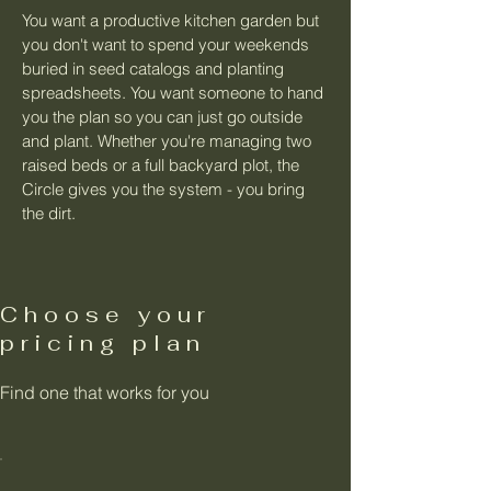
You want a productive kitchen garden but
you don't want to spend your weekends
buried in seed catalogs and planting
spreadsheets. You want someone to hand
you the plan so you can just go outside
and plant. Whether you're managing two
raised beds or a full backyard plot, the
Circle gives you the system - you bring
the dirt.
Choose your
pricing plan
Find one that works for you