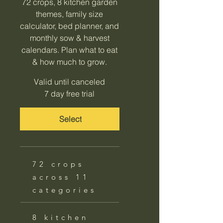
72 crops, 8 kitchen garden
themes, family size
calculator, bed planner, and
monthly sow & harvest
calendars. Plan what to eat
& how much to grow.
Valid until canceled
7 day free trial
Select
72 crops
across 11
categories
8 kitchen