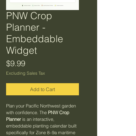
PNW Crop
Planner -
Embeddable
Widget
Price
$9.99
Excluding Sales Tax
Add to Cart
Plan your Pacific Northwest garden 
with confidence. The 
PNW Crop 
Planner
 is an interactive, 
embeddable planting calendar built 
specifically for Zone 8–9a maritime 