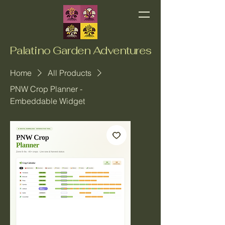
Palatino Garden Adventures
Home
All Products
PNW Crop Planner -
Embeddable Widget