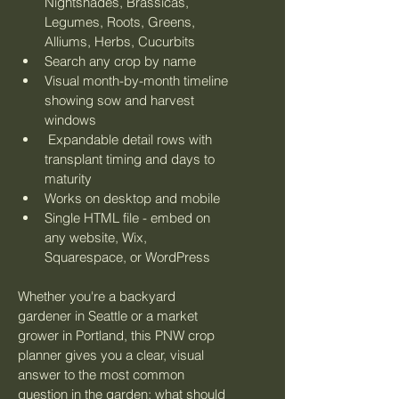
Nightshades, Brassicas, 
Legumes, Roots, Greens, 
Alliums, Herbs, Cucurbits
Search any crop by name
Visual month-by-month timeline 
showing sow and harvest 
windows
 Expandable detail rows with 
transplant timing and days to 
maturity
Works on desktop and mobile
Single HTML file - embed on 
any website, Wix, 
Squarespace, or WordPress
Whether you're a backyard 
gardener in Seattle or a market 
grower in Portland, this PNW crop 
planner gives you a clear, visual 
answer to the most common 
question in the garden: what should 