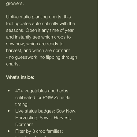
growers.
Unlike static planting charts, this 
tool updates automatically with the 
seasons. Open it any time of year 
and instantly see which crops to 
sow now, which are ready to 
harvest, and which are dormant 
- no guesswork, no flipping through 
charts.
What's inside:
40+ vegetables and herbs 
calibrated for PNW Zone 9a 
timing
Live status badges: Sow Now, 
Harvesting, Sow + Harvest, 
Dormant
Filter by 8 crop families: 