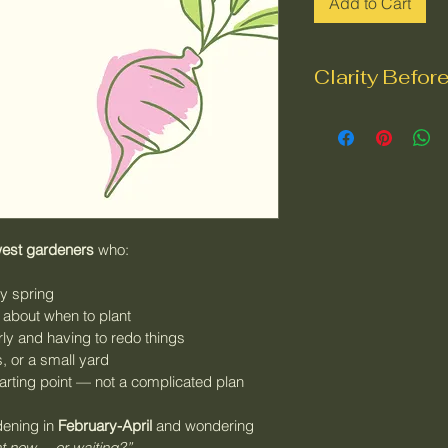
Add to Cart
Clarity Befor
Spring gardening i
doesn’t start with p
This 
PNW spring g
help you slow down
advice, and focus 
west gardeners
 who:
before
 you plant a
spring and re-doing
ly spring
clear, season-aware 
e about when to plant
space, time, and lo
rly and having to redo things
, or a small yard
arting point — not a complicated plan
Inside the checklis
What to ass
dening in 
February-April
 and wondering 
planting
ht now… or waiting?”