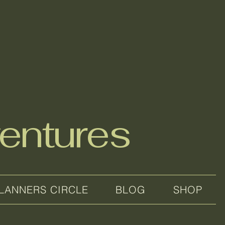
entures
LANNERS CIRCLE
BLOG
SHOP