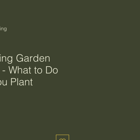
ing
ing Garden
 - What to Do
ou Plant