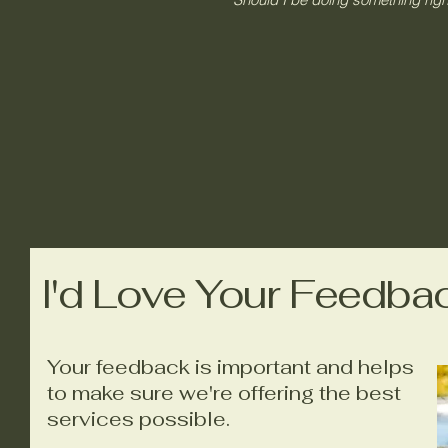
I'd Love Your Feedba
Your feedback is important and helps
to make sure we're offering the best
services possible.