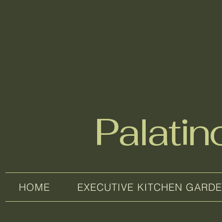
Palati
HOME
EXECUTIVE KITCHEN GARD