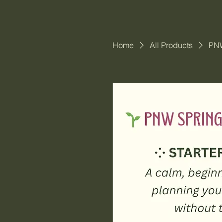
Home
All Products
PNW