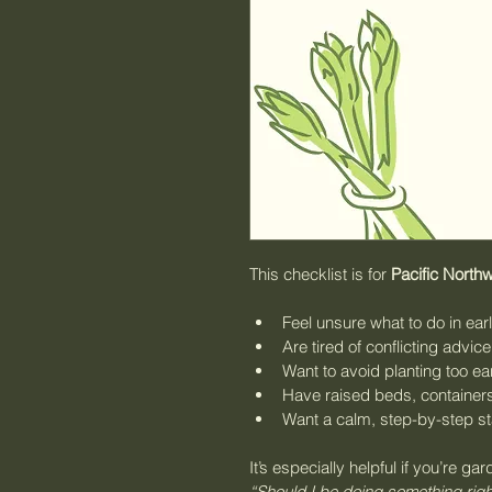
This checklist is for 
Pacific North
Feel unsure what to do in ear
Are tired of conflicting advic
Want to avoid planting too ea
Have raised beds, containers
Want a calm, step-by-step st
It’s especially helpful if you’re gar
“Should I be doing something rig