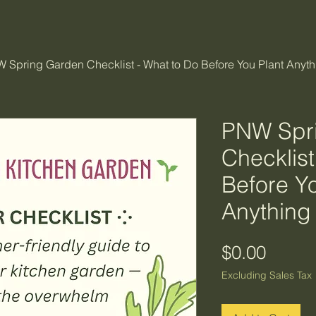
 Spring Garden Checklist - What to Do Before You Plant Anyth
PNW Spr
Checklist
Before Y
Anything
Price
$0.00
Excluding Sales Tax