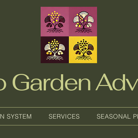
no Garden Adv
EN SYSTEM
SERVICES
SEASONAL P