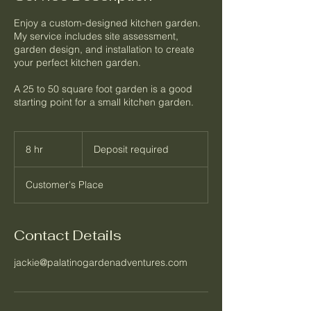
Enjoy a custom-designed kitchen garden.
My service includes site assessment,
garden design, and installation to create
your perfect kitchen garden.
A 25 to 50 square foot garden is a good
Deposit
required
8 hr
8
Deposit required
h
r
Customer's Place
Contact Details
jackie@palatinogardenadventures.com