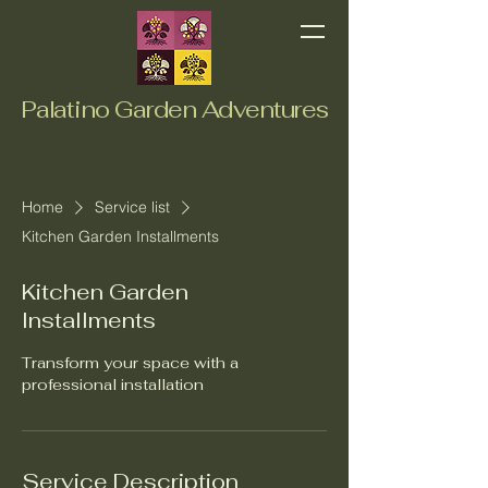
Palatino Garden Adventures
Home
Service list
Kitchen Garden Installments
Kitchen Garden
Installments
Transform your space with a
professional installation
Service Description