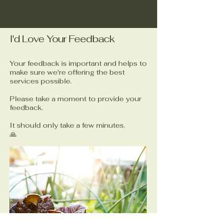
I'd Love Your Feedback
Your feedback is important and helps to
make sure we're offering the best
services possible.
Please take a moment to provide your
feedback.
It should only take a few minutes.
🙏