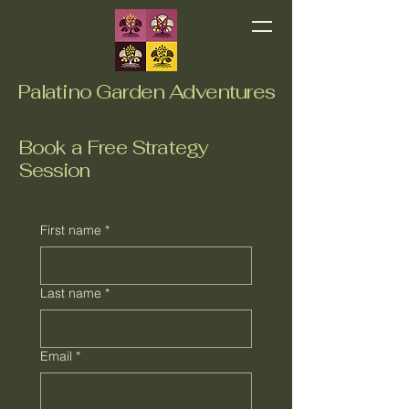
Palatino Garden Adventures
Book a Free Strategy
Session
First name
*
Last name
*
Email
*