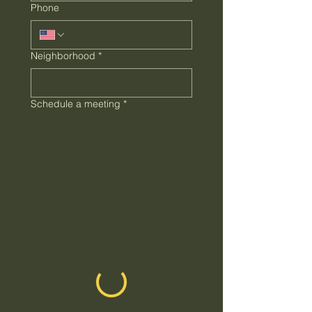
Phone
Neighborhood
*
Schedule a meeting
*