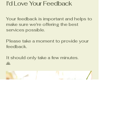
I'd Love Your Feedback
Your feedback is important and helps to
make sure we're offering the best
services possible.
Please take a moment to provide your
feedback.
It should only take a few minutes.
🙏