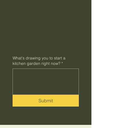
What's drawing you to start a
kitchen garden right now?
*
Submit