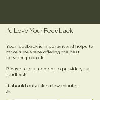
I'd Love Your Feedback
Your feedback is important and helps to
make sure we're offering the best
services possible.
Please take a moment to provide your
feedback.
It should only take a few minutes.
🙏