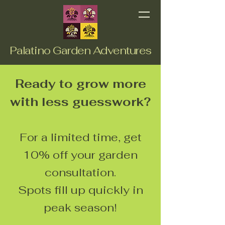
Palatino Garden Adventures
Ready to grow more
with less guesswork?
For a limited time, get
10% off your garden
consultation.
Spots fill up quickly in
peak season!