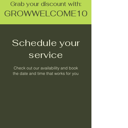
Grab your discount with:
GROWWELCOME10
Schedule your
service
Check out our availability and book
the date and time that works for you