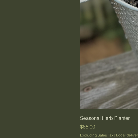
Seasonal Herb Planter
Price
$85.00
Excluding Sales Tax
|
Local deliver