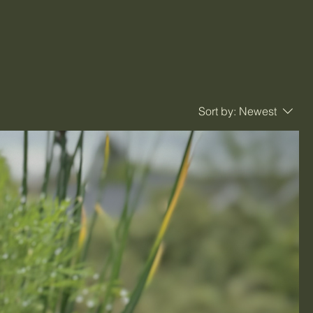
Sort by:
Newest