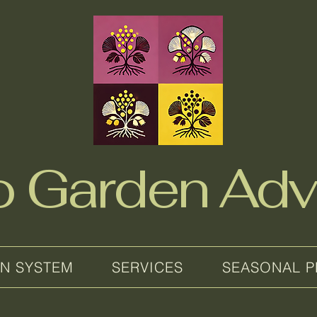
no Garden Adv
EN SYSTEM
SERVICES
SEASONAL P