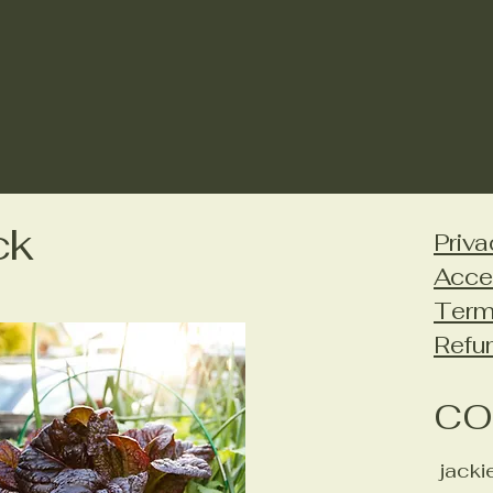
ck
Priva
Acce
Term
Refu
CO
jack