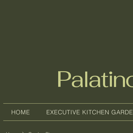
Palati
HOME
EXECUTIVE KITCHEN GARD