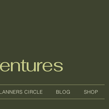
entures
LANNERS CIRCLE
BLOG
SHOP