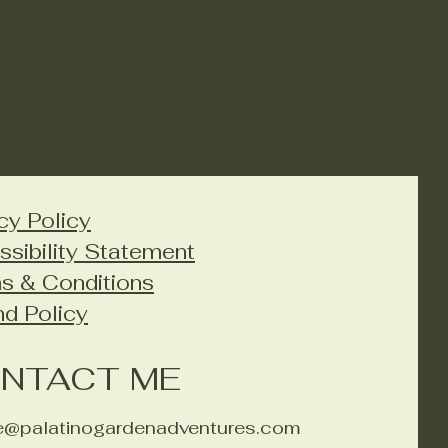
cy Policy
ssibility Statement
s & Conditions
nd Policy
NTACT ME
ie@palatinogardenadventures.com