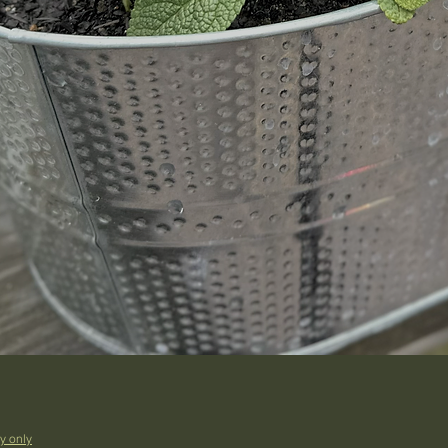
y only