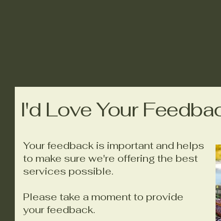
I'd Love Your Feedba
Your feedback is important and helps
to make sure we're offering the best
services possible.
Please take a moment to provide
your feedback.