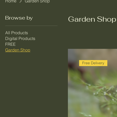
Home
Garden Shop
Browse by
Garden Shop
All Products
Digital Products
FREE
Garden Shop
Free Delivery