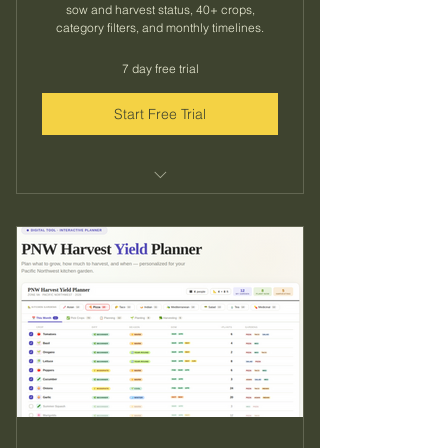
sow and harvest status, 40+ crops,
category filters, and monthly timelines.
7 day free trial
Start Free Trial
Everything in the monthly plan
33% savings vs. monthly ($3.33/mo)
Lock in your rate for the full growing
season
Same instant access to all 40+
crops and tools