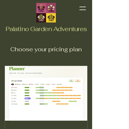
Palatino Garden Adventures
Choose your pricing plan