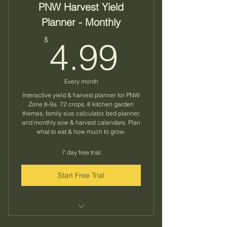
PNW Harvest Yield
Planner - Monthly
4.99$
$
4.99
Every month
Interactive yield & harvest planner for PNW
Zone 8-9a. 72 crops, 8 kitchen garden
themes, family size calculator, bed planner,
and monthly sow & harvest calendars. Plan
what to eat & how much to grow.
7 day free trial
Start Free Trial
72 crops across 11 categories