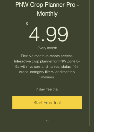
PNW Crop Planner Pro -
Monthly
4.99$
$
4.99
Every month
Flexible month-to-month access.
Interactive crop planner for PNW Zone 8–
9a with live sow and harvest status, 40+
crops, category filters, and monthly
timelines.
7 day free trial
Start Free Trial
Know exactly what to plant and