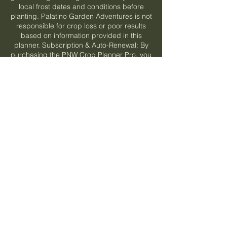
local frost dates and conditions before
planting. Palatino Garden Adventures is not
responsible for crop loss or poor results
based on information provided in this
planner. Subscription & Auto-Renewal: By
purchasing the PNW Crop Planner Pro, you
are enrolling in a recurring subscription.
Your chosen plan (monthly at $4.99/mo or
annual at $39.99/yr) will automatically renew
at the end of each billing cycle and your
payment method on file will be charged the
then-current rate unless you cancel before
the renewal date. You may cancel at any
time from your My Subscriptions page —
cancellation takes effect at the end of your
current billing period and you will retain
access until then. If a promotional or coupon
rate was applied, your subscription will
renew at the standard price after the
promotional period ends. Prices are subject
to change with advance notice. By
subscribing, you acknowledge and agree to
these auto-renewal terms.