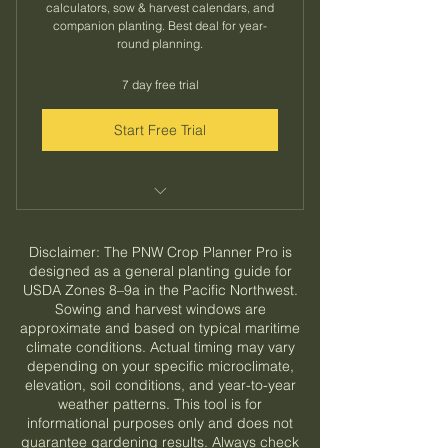
calculators, sow & harvest calendars, and
companion planting. Best deal for year-
round planning.
7 day free trial
Start Free Trial
All monthly plan features included
Disclaimer: The PNW Crop Planner Pro is
Save 33% vs monthly billing
designed as a general planting guide for
USDA Zones 8–9a in the Pacific Northwest.
Lock in your price for the full year
Sowing and harvest windows are
approximate and based on typical maritime
climate conditions. Actual timing may vary
depending on your specific microclimate,
elevation, soil conditions, and year-to-year
weather patterns. This tool is for
informational purposes only and does not
guarantee gardening results. Always check