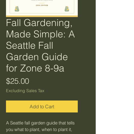
Fall Gardening,
Made Simple: A
Seattle Fall
Garden Guide
for Zone 8-9a
Price
$25.00
Excluding Sales Tax
Add to Cart
A Seattle fall garden guide that tells 
you what to plant, when to plant it, 