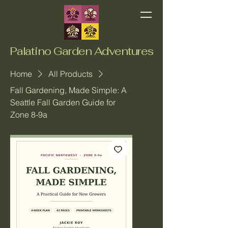
Palatino Garden Adventures
Home
All Products
Fall Gardening, Made Simple: A
Seattle Fall Garden Guide for
Zone 8-9a