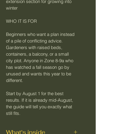
extension section for growing into 
winter
WHO IT IS FOR
Beginners who want a plan instead 
of a pile of conflicting advice. 
Gardeners with raised beds, 
containers, a balcony, or a small 
city plot. Anyone in Zone 8-9a who 
has watched a fall season go by 
unused and wants this year to be 
different.
Start by August 1 for the best 
results. If it is already mid-August, 
the guide will tell you exactly what 
still fits.
What's inside