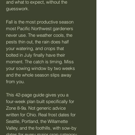
and what to expect, without the 
guesswork.
Fall is the most productive season 
most Pacific Northwest gardeners 
never use. The weather cools, the 
pests thin out, the rain does half 
your watering, and crops that 
bolted in July finally have their 
moment. The catch is timing. Miss 
your sowing window by two weeks 
and the whole season slips away 
from you.
This 42-page guide gives you a 
four-week plan built specifically for 
Zone 8-9a. Not generic advice 
written for Ohio. Real frost dates for 
Seattle, Portland, the Willamette 
Valley, and the foothills, with sow-by 
dates for every major crop category 