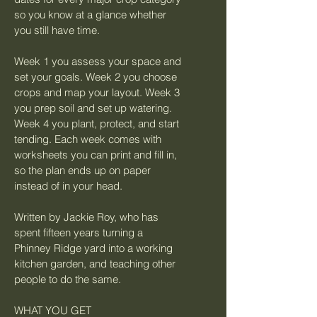
so you know at a glance whether 
you still have time.
Week 1 you assess your space and 
set your goals. Week 2 you choose 
crops and map your layout. Week 3 
you prep soil and set up watering. 
Week 4 you plant, protect, and start 
tending. Each week comes with 
worksheets you can print and fill in, 
so the plan ends up on paper 
instead of in your head.
Written by Jackie Roy, who has 
spent fifteen years turning a 
Phinney Ridge yard into a working 
kitchen garden, and teaching other 
people to do the same.
WHAT YOU GET