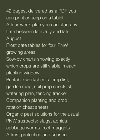
42 pages, delivered as a PDF you 
can print or keep on a tablet
A four-week plan you can start any 
time between late July and late 
August
Frost date tables for four PNW 
growing areas
Sow-by charts showing exactly 
which crops are still viable in each 
planting window
Printable worksheets: crop list, 
garden map, soil prep checklist, 
watering plan, tending tracker
Companion planting and crop 
rotation cheat sheets
Organic pest solutions for the usual 
PNW suspects: slugs, aphids, 
cabbage worms, root maggots
A frost protection and season 