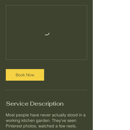
Book Now
Service Description
Most people have never actually stood in a
working kitchen garden. They've seen
Pinterest photos, watched a few reels,