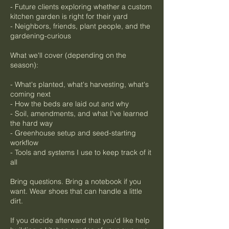
- Future clients exploring whether a custom
kitchen garden is right for their yard
- Neighbors, friends, plant people, and the
gardening-curious
What we'll cover (depending on the
season):
- What's planted, what's harvesting, what's
coming next
- How the beds are laid out and why
- Soil, amendments, and what I've learned
the hard way
- Greenhouse setup and seed-starting
workflow
- Tools and systems I use to keep track of it
all
Bring questions. Bring a notebook if you
want. Wear shoes that can handle a little
dirt.
If you decide afterward that you'd like help