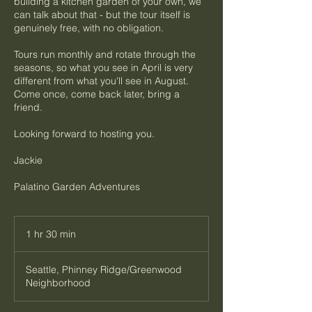
building a kitchen garden of your own, we
can talk about that - but the tour itself is
genuinely free, with no obligation.
Tours run monthly and rotate through the
seasons, so what you see in April is very
different from what you'll see in August.
Come once, come back later, bring a
friend.
Looking forward to hosting you.
Jackie
Palatino Garden Adventures
1 hr 30 min
1
h
3
Seattle, Phinney Ridge/Greenwood
0
Neighborhood
m
i