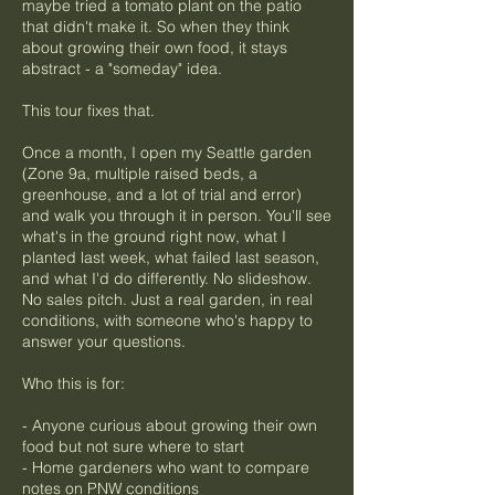
maybe tried a tomato plant on the patio
that didn't make it. So when they think
about growing their own food, it stays
abstract - a "someday" idea.
This tour fixes that.
Once a month, I open my Seattle garden
(Zone 9a, multiple raised beds, a
greenhouse, and a lot of trial and error)
and walk you through it in person. You'll see
what's in the ground right now, what I
planted last week, what failed last season,
and what I'd do differently. No slideshow.
No sales pitch. Just a real garden, in real
conditions, with someone who's happy to
answer your questions.
Who this is for:
- Anyone curious about growing their own
food but not sure where to start
- Home gardeners who want to compare
notes on PNW conditions