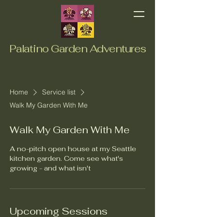
Palatino Garden Adventures
Home
Service list
Walk My Garden With Me
Walk My Garden With Me
A no-pitch open house at my Seattle
kitchen garden. Come see what's
growing - and what isn't
Upcoming Sessions