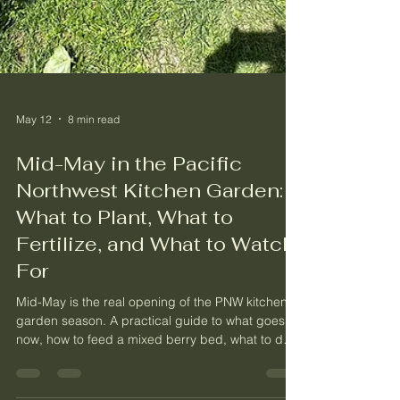
May 12
8 min read
Mid-May in the Pacific
Northwest Kitchen Garden:
What to Plant, What to
Fertilize, and What to Watch
For