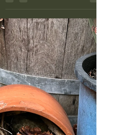
when, and what follows it. When a garden feels
like too much, the problem is almost always a
missing plan, not a missing effort. Here is how I
think about planning a season so the daily work
mostly takes care of itself.