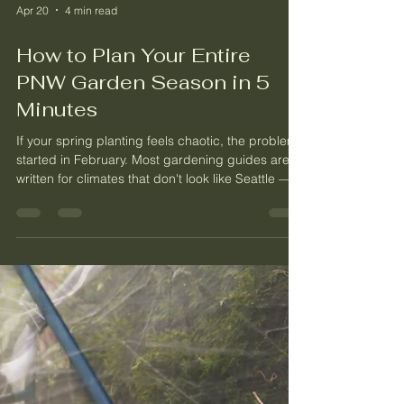
Apr 20
4 min read
How to Plan Your Entire
PNW Garden Season in 5
Minutes
If your spring planting feels chaotic, the problem
started in February. Most gardening guides are
written for climates that don't look like Seattle —
and none of them answer the question that
matters most: how many plants do you actually