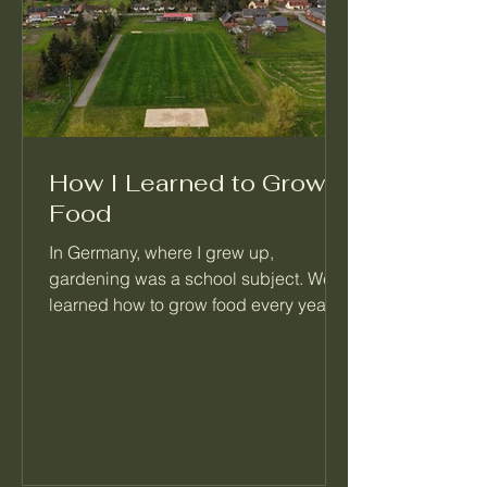
How I Learned to Grow
Food
In Germany, where I grew up,
gardening was a school subject. We
learned how to grow food every year,
right alongside math and reading.
When I moved to Seattle, I realized
most people never learned this basic
skill. That's the reason I started
Palatino Garden Adventures.