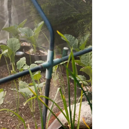
need? This post covers why PNW garden
planning is different, where the yield math fits in,
and how to get a clear picture of your season
before you're already behind.