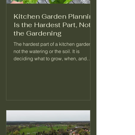
Kitchen Garden Planning
Is the Hardest Part, Not
the Gardening
The hardest part of a kitchen garden is
not the watering or the soil. It is
deciding what to grow, when, and
what follows it. When a garden feels
like too much, the problem is almost
always a missing plan, not a missing
effort. Here is how I think about
planning a season so the daily work
mostly takes care of itself.