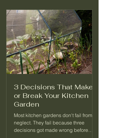
3 Decisions That Make
or Break Your Kitchen
Garden
Most kitchen gardens don't fail from
neglect. They fail because three
decisions got made wrong before
anything was planted. Not which