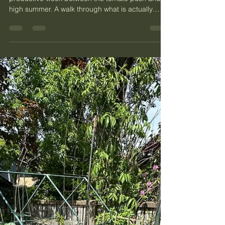
Plant, Mason Bees, and the
Herb Bed
PNW kitchen garden end of May is the quiet
productive week between the tomato push and
high summer. A walk through what is actually
happening in my Phinney Ridge garden right
now: strawberries, the curry plant most people
misunderstand, what the bee hotel is doing after
the mason bees have finished, eleven herbs in
the bed, and the potting soil I keep coming back
to.