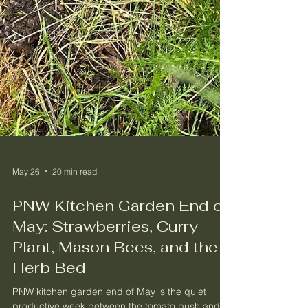
May 26
20 min read
PNW Kitchen Garden End of
May: Strawberries, Curry