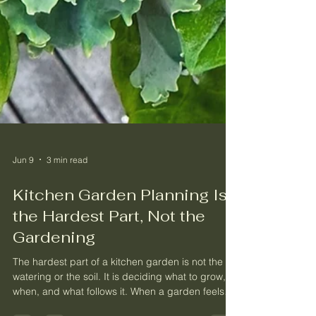
Jun 9
3 min read
Kitchen Garden Planning Is
the Hardest Part, Not the
Gardening
The hardest part of a kitchen garden is not the
watering or the soil. It is deciding what to grow,