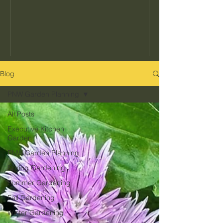
seeds to buy or how often to water, but
the decisions that determine whether
your garden actually fits your kitchen,
your schedule, and your climate. Get
those right and everything else gets
easier. Get them wrong and no amount
Blog
of effort makes up for it. Here's what
PNW Garden Planning
they are and how to get them right in
the Pacific Northwest.
All Posts
Executive Kitchen
Garden
PNW Garden Planning
Spring Gardening
Summer Gardening
Fall Gardening
Winter Gardening