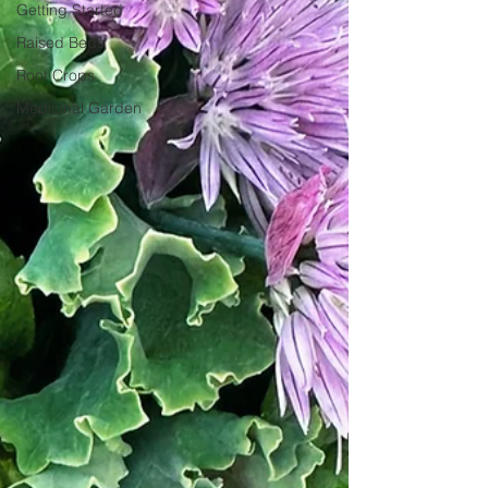
Getting Started
Raised Beds
Root Crops
Medicinal Garden