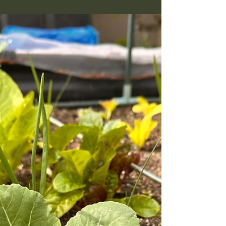
Mid-May is the real opening of the PNW kitchen
garden season. A practical guide to what goes in
now, how to feed a mixed berry bed, what to do
about slugs, and how to read a fruit tree that
looks rough.