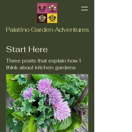
Palatino Garden Adventures
Start Here
Three posts that explain how I
think about kitchen gardens