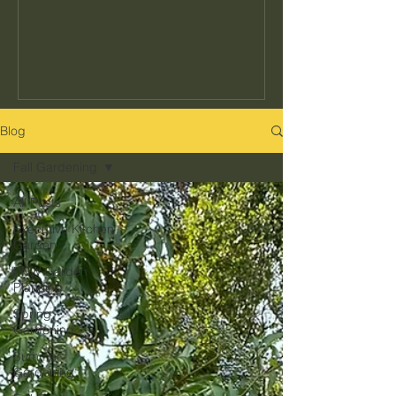
seeds to buy or how often to water, but
the decisions that determine whether
your garden actually fits your kitchen,
your schedule, and your climate. Get
those right and everything else gets
easier. Get them wrong and no amount
Blog
of effort makes up for it. Here's what
Fall Gardening
they are and how to get them right in
the Pacific Northwest.
All Posts
Executive Kitchen
Garden
PNW Garden
Planning
Spring
Gardening
Summer
Gardening