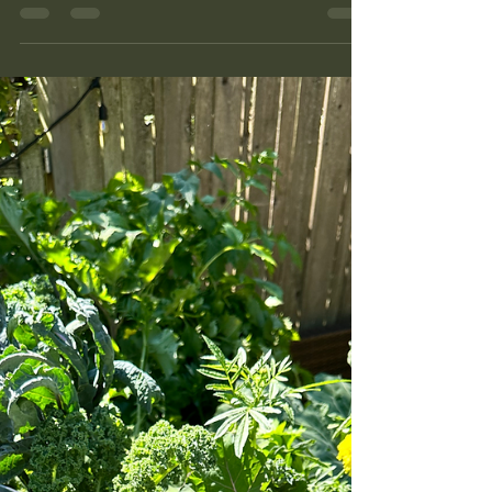
to do two things at once, finish the summer and
start the Seattle fall garden. Here is what that
looked like in my Phinney Ridge beds this week:
the brassicas and beets going in for October and
November, nine seed companies' worth of
packets on the potting bench, the flower bed that
is done but not empty, and a three-year
elderberry mystery I finally solved by going
outside and actually looking. Also the rats, who
got every last