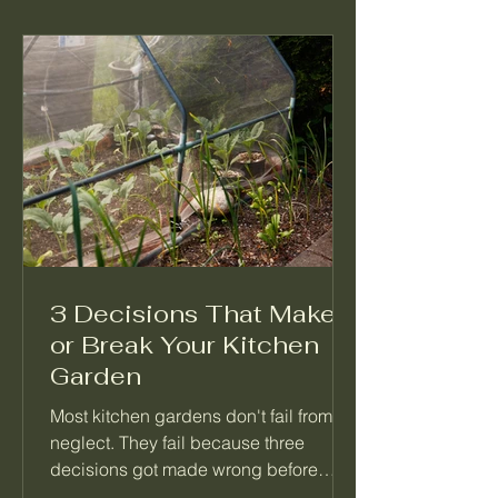
3 Decisions That Make
or Break Your Kitchen
Garden
Most kitchen gardens don't fail from
neglect. They fail because three
decisions got made wrong before
anything was planted. Not which