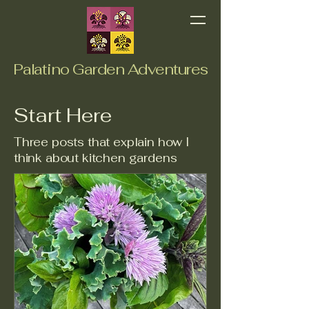
Palatino Garden Adventures
Start Here
Three posts that explain how I
think about kitchen gardens