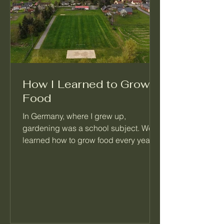
How I Learned to Grow
Food
In Germany, where I grew up,
gardening was a school subject. We
learned how to grow food every year,
right alongside math and reading.
When I moved to Seattle, I realized
most people never learned this basic
skill. That's the reason I started
Palatino Garden Adventures.