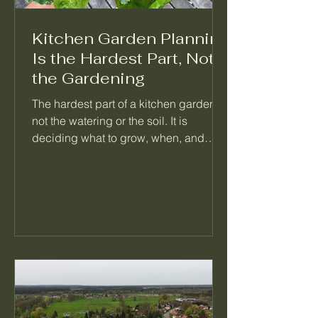
Kitchen Garden Planning
Is the Hardest Part, Not
the Gardening
The hardest part of a kitchen garden is
not the watering or the soil. It is
deciding what to grow, when, and
what follows it. When a garden feels
like too much, the problem is almost
always a missing plan, not a missing
effort. Here is how I think about
planning a season so the daily work
mostly takes care of itself.