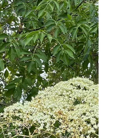
Fall Gardening
Winter Gardening
Getting Started
Raised Beds
Root Crops
Medicinal Garden