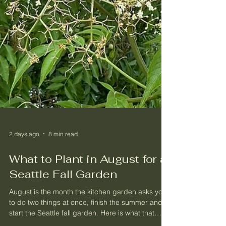
2 days ago
8 min read
What to Plant in August for a
Seattle Fall Garden
August is the month the kitchen garden asks you