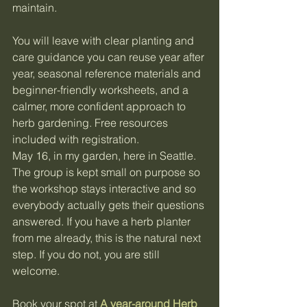
maintain.
You will leave with clear planting and 
care guidance you can reuse year after 
year, seasonal reference materials and 
beginner-friendly worksheets, and a 
calmer, more confident approach to 
herb gardening. Free resources 
included with registration.
May 16, in my garden, here in Seattle. 
The group is kept small on purpose so 
the workshop stays interactive and so 
everybody actually gets their questions 
answered. If you have a herb planter 
from me already, this is the natural next 
step. If you do not, you are still 
welcome.
Book your spot at 
A year-around Herb 