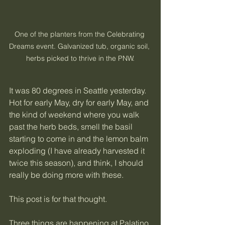
One of the planters from the Celebrating 
Dreams event. Galvanized tub, organic soil, 
herbs picked to thrive in the PNW.
It was 80 degrees in Seattle yesterday. 
Hot for early May, dry for early May, and 
the kind of weekend where you walk 
past the herb beds, smell the basil 
starting to come in and the lemon balm 
exploding (I have already harvested it 
twice this season), and think, I should 
really be doing more with these.
This post is for that thought.
Three things are happening at Palatino 