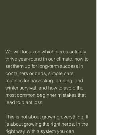
We will focus on which herbs actually 
thrive year-round in our climate, how to 
set them up for long-term success in 
containers or beds, simple care 
routines for harvesting, pruning, and 
winter survival, and how to avoid the 
most common beginner mistakes that 
lead to plant loss.
This is not about growing everything. It 
is about growing the right herbs, in the 
right way, with a system you can 