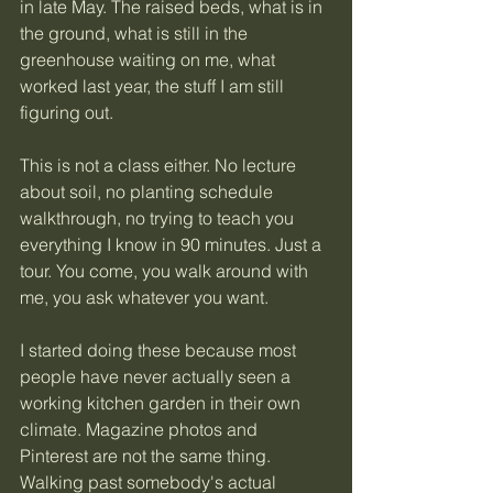
in late May. The raised beds, what is in 
the ground, what is still in the 
greenhouse waiting on me, what 
worked last year, the stuff I am still 
figuring out.
This is not a class either. No lecture 
about soil, no planting schedule 
walkthrough, no trying to teach you 
everything I know in 90 minutes. Just a 
tour. You come, you walk around with 
me, you ask whatever you want.
I started doing these because most 
people have never actually seen a 
working kitchen garden in their own 
climate. Magazine photos and 
Pinterest are not the same thing. 
Walking past somebody's actual 