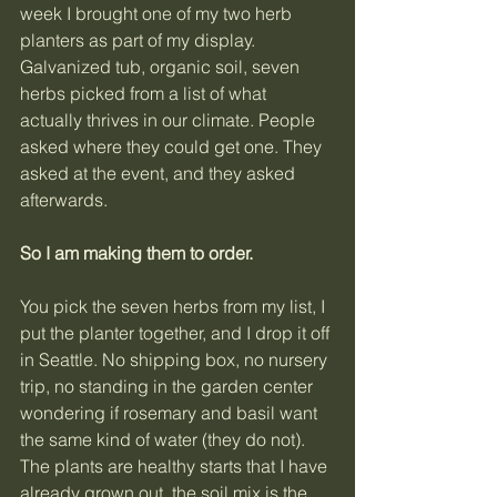
week I brought one of my two herb 
planters as part of my display. 
Galvanized tub, organic soil, seven 
herbs picked from a list of what 
actually thrives in our climate. People 
asked where they could get one. They 
asked at the event, and they asked 
afterwards.
So I am making them to order.
You pick the seven herbs from my list, I 
put the planter together, and I drop it off 
in Seattle. No shipping box, no nursery 
trip, no standing in the garden center 
wondering if rosemary and basil want 
the same kind of water (they do not). 
The plants are healthy starts that I have 
already grown out, the soil mix is the 