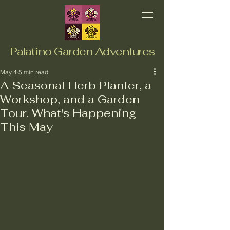
Palatino Garden Adventures
May 4
5 min read
A Seasonal Herb Planter, a
Workshop, and a Garden
Tour. What's Happening
This May