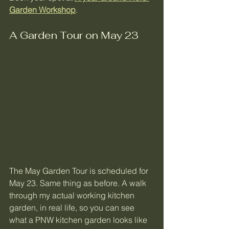
Garden Workshop
.
A Garden Tour on May 23
The May Garden Tour is scheduled for 
May 23. Same thing as before. A walk 
through my actual working kitchen 
garden, in real life, so you can see 
what a PNW kitchen garden looks like 