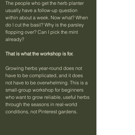
The people who get the herb planter 
usually have a follow-up question 
within about a week. Now what? When 
do I cut the basil? Why is the parsley 
flopping over? Can I pick the mint 
already?
That is what the workshop is for.
Growing herbs year-round does not 
have to be complicated, and it does 
not have to be overwhelming. This is a 
small-group workshop for beginners 
who want to grow reliable, useful herbs 
through the seasons in real-world 
conditions, not Pinterest gardens.