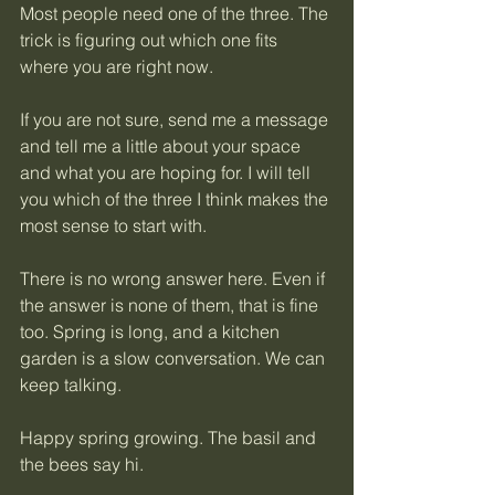
Most people need one of the three. The 
trick is figuring out which one fits 
where you are right now.
If you are not sure, send me a message 
and tell me a little about your space 
and what you are hoping for. I will tell 
you which of the three I think makes the 
most sense to start with.
There is no wrong answer here. Even if 
the answer is none of them, that is fine 
too. Spring is long, and a kitchen 
garden is a slow conversation. We can 
keep talking.
Happy spring growing. The basil and 
the bees say hi.