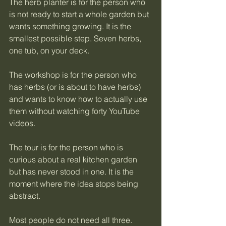
The herb planter is for the person who 
is not ready to start a whole garden but 
wants something growing. It is the 
smallest possible step. Seven herbs, 
one tub, on your deck.
The workshop is for the person who 
has herbs (or is about to have herbs) 
and wants to know how to actually use 
them without watching forty YouTube 
videos.
The tour is for the person who is 
curious about a real kitchen garden 
but has never stood in one. It is the 
moment where the idea stops being 
abstract.
Most people do not need all three. 