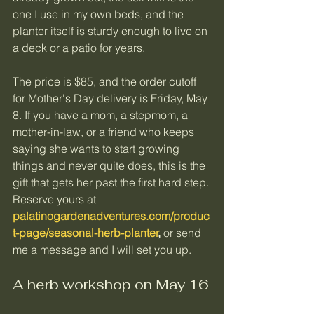
one I use in my own beds, and the 
planter itself is sturdy enough to live on 
a deck or a patio for years.
The price is $85, and the order cutoff 
for Mother's Day delivery is Friday, May 
8. If you have a mom, a stepmom, a 
mother-in-law, or a friend who keeps 
saying she wants to start growing 
things and never quite does, this is the 
gift that gets her past the first hard step.
Reserve yours at 
palatinogardenadventures.com/produc
t-page/seasonal-herb-planter
,
 or send 
me a message and I will set you up.
A herb workshop on May 16