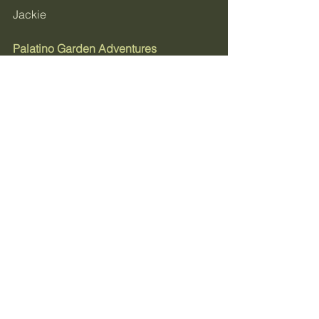
Jackie
Palatino Garden Adventures
Grow With Me & Get 
Monthly Garden Tips:
Sign up for your weekly 
newsletter
May bookings are now open for both 
the Executive Blueprint and one-on-
one consultation sessions.
→ The Blueprint is the full design 
phase - soil assessment, crop 