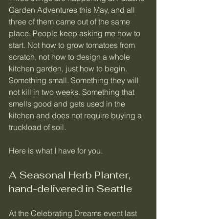
Garden Adventures this May, and all 
three of them came out of the same 
place. People keep asking me how to 
start. Not how to grow tomatoes from 
scratch, not how to design a whole 
kitchen garden, just how to begin. 
Something small. Something they will 
not kill in two weeks. Something that 
smells good and gets used in the 
kitchen and does not require buying a 
truckload of soil.
Here is what I have for you.
A Seasonal Herb Planter, 
hand-delivered in Seattle
At the Celebrating Dreams event last 