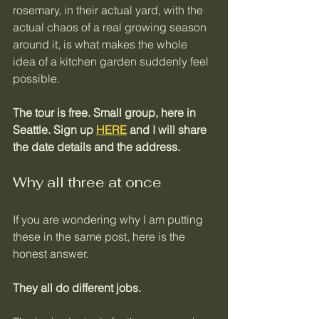
rosemary, in their actual yard, with the 
actual chaos of a real growing season 
around it, is what makes the whole 
idea of a kitchen garden suddenly feel 
possible.
The tour is free. Small group, here in 
Seattle. Sign up 
HERE
 and I will share 
the date details and the address.
Why all three at once
If you are wondering why I am putting 
these in the same post, here is the 
honest answer. 
They all do different jobs.