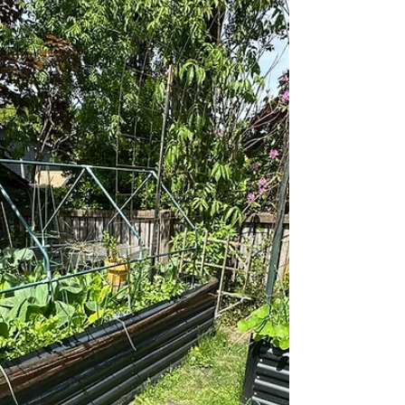
happening in my Phinney Ridge garden right
now: strawberries, the curry plant most people
misunderstand, what the bee hotel is doing after
the mason bees have finished, eleven herbs in
the bed, and the potting soil I keep coming back
to.