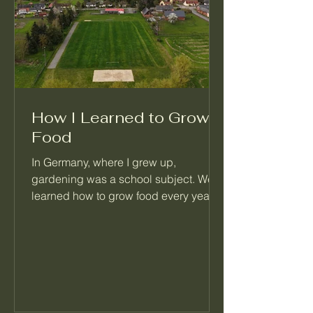
How I Learned to Grow
Food
In Germany, where I grew up,
gardening was a school subject. We
learned how to grow food every year,
right alongside math and reading.
When I moved to Seattle, I realized
most people never learned this basic
skill. That's the reason I started
Palatino Garden Adventures.