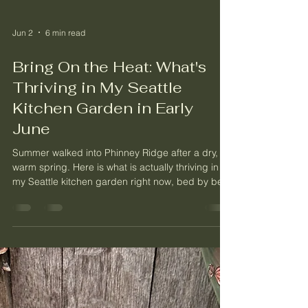
Jun 2
6 min read
Bring On the Heat: What's
Thriving in My Seattle
Kitchen Garden in Early
June
Summer walked into Phinney Ridge after a dry,
warm spring. Here is what is actually thriving in
my Seattle kitchen garden right now, bed by bed,
from the berry beds to the heat lovers.