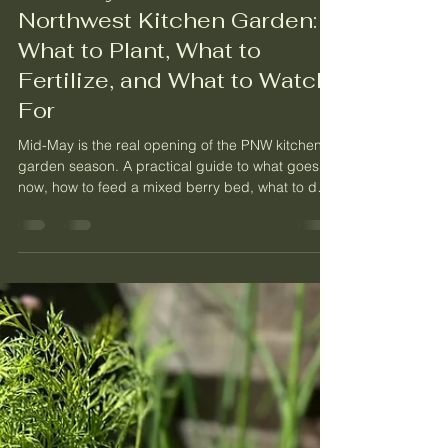
May 12
8 min read
Mid-May in the Pacific
Northwest Kitchen Garden:
What to Plant, What to
Fertilize, and What to Watch
For
Mid-May is the real opening of the PNW kitchen
garden season. A practical guide to what goes in
now, how to feed a mixed berry bed, what to do
about slugs, and how to read a fruit tree that
looks rough.