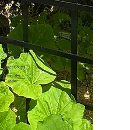
Gardening
Fall
Gardening
Winter
Gardening
Getting
Started
Raised
Beds
Root Crops
Medicinal
Garden