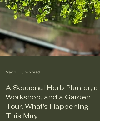
May 4
5 min read