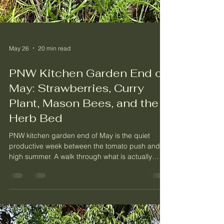
May 26
20 min read
PNW Kitchen Garden End of
May: Strawberries, Curry
Plant, Mason Bees, and the
Herb Bed
PNW kitchen garden end of May is the quiet
productive week between the tomato push and
high summer. A walk through what is actually