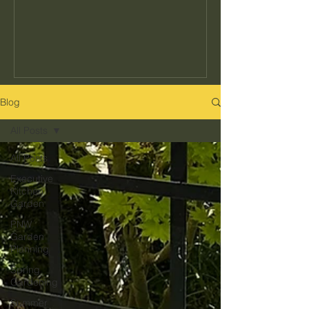
seeds to buy or how often to water, but
the decisions that determine whether
your garden actually fits your kitchen,
your schedule, and your climate. Get
those right and everything else gets
easier. Get them wrong and no amount
Blog
of effort makes up for it. Here's what
All Posts
they are and how to get them right in
the Pacific Northwest.
All Posts
Executive
Kitchen
Garden
PNW
Garden
Planning
Spring
Gardening
Summer