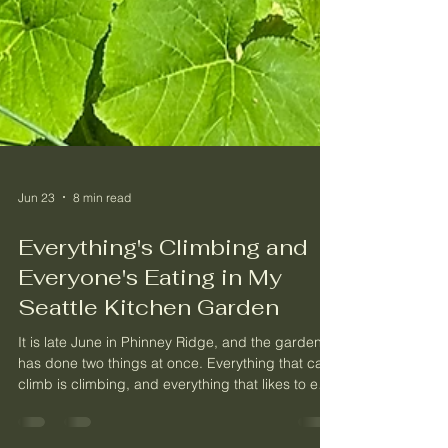
Jun 23
8 min read
Everything's Climbing and
Everyone's Eating in My
Seattle Kitchen Garden
It is late June in Phinney Ridge, and the garden
has done two things at once. Everything that can
climb is climbing, and everything that likes to eat
a garden has shown up to do exactly that.