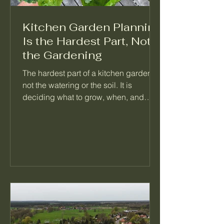
Kitchen Garden Planning
Is the Hardest Part, Not
the Gardening
The hardest part of a kitchen garden is
not the watering or the soil. It is
deciding what to grow, when, and
what follows it. When a garden feels
like too much, the problem is almost
always a missing plan, not a missing
effort. Here is how I think about
planning a season so the daily work
mostly takes care of itself.