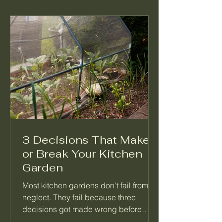
3 Decisions That Make
or Break Your Kitchen
Garden
Most kitchen gardens don't fail from
neglect. They fail because three
decisions got made wrong before
anything was planted. Not which