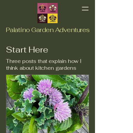
Palatino Garden Adventures
Start Here
Three posts that explain how I
think about kitchen gardens